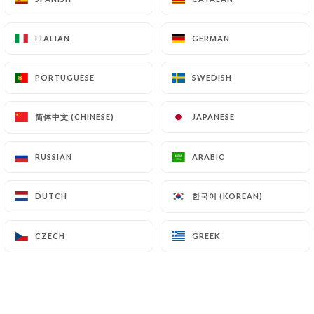
ITALIAN
ITALIAN
GERMAN
GERMAN
PORTUGUESE
PORTUGUESE
SWEDISH
SWEDISH
简体中文 (CHINESE)
简体中文 (CHINESE)
JAPANESE
JAPANESE
RUSSIAN
RUSSIAN
ARABIC
ARABIC
한국어 (KOREAN)
한국어 (KOREAN)
DUTCH
DUTCH
CZECH
CZECH
GREEK
GREEK