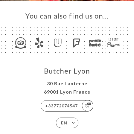
You can also find us on…
Butcher Lyon
30 Rue Lanterne
69001 Lyon France
+33772074547
EN