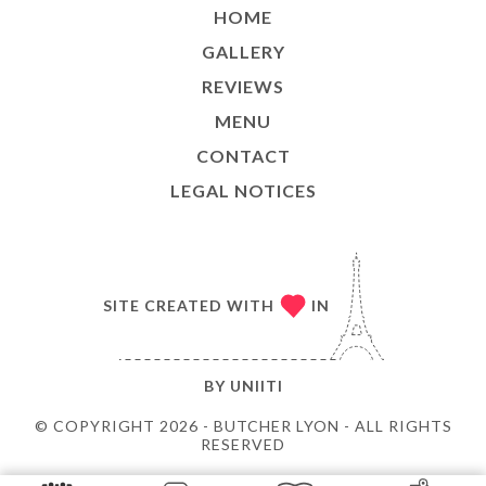
HOME
GALLERY
REVIEWS
MENU
CONTACT
LEGAL NOTICES
SITE CREATED WITH
IN
BY
UNIITI
© COPYRIGHT 2026 - BUTCHER LYON - ALL RIGHTS
RESERVED